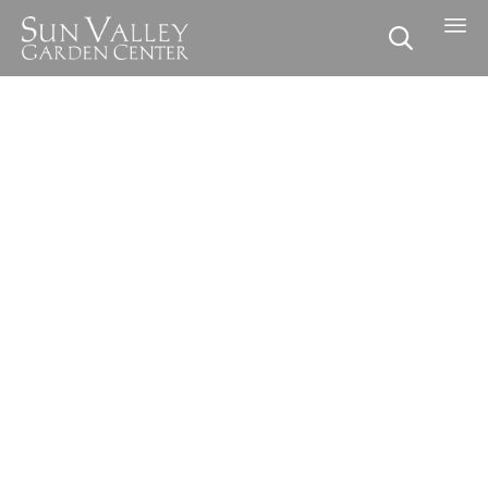

Skip to content