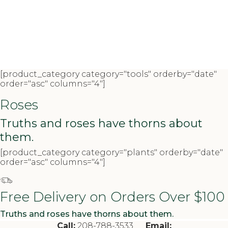
[product_category category="tools" orderby="date"
order="asc" columns="4"]
Roses
Truths and roses have thorns about
them.
[product_category category="plants" orderby="date"
order="asc" columns="4"]
Free Delivery on Orders Over $100
Truths and roses have thorns about them.
Call:
208-788-3533
Email: